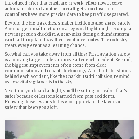
introduced after that crash are at work. Pilots now receive
automatic alerts if another aircraft gets too close, and
controllers have more precise data to keep traffic separated.
Beyond the big tragedies, smaller incidents also shape safety.
A minor gear malfunction on a regional flight might prompt a
new inspection checklist. A near‑miss during a thunderstorm
can lead to updated weather‑avoidance routes. The industry
treats every event as a learning chance.
So, what can you take away from all this? First, aviation safety
is a moving target—rules improve after each incident. Second,
the biggest improvements often come from clear
communication and reliable technology. And third, the stories
behind each accident, like the Charkhi‑Dadri collision, remind
us how vital vigilance is in the sky.
Next time you board a flight, you’ll be sitting in a cabin that’s
safer because of lessons learned from past accidents.
Knowing those lessons helps you appreciate the layers of
safety that keep you aloft.