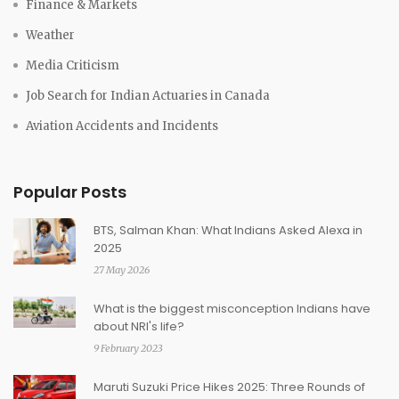
Finance & Markets
Weather
Media Criticism
Job Search for Indian Actuaries in Canada
Aviation Accidents and Incidents
Popular Posts
BTS, Salman Khan: What Indians Asked Alexa in
2025
27 May 2026
What is the biggest misconception Indians have
about NRI's life?
9 February 2023
Maruti Suzuki Price Hikes 2025: Three Rounds of