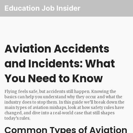
Education Job Insider
Aviation Accidents
and Incidents: What
You Need to Know
Flying feels safe, but accidents still happen. Knowing the
basics can help you understand why they occur and what the
industry does to stop them. In this guide we’ll break down the
main types of aviation mishaps, look at how safety rules have
changed, and dive into a real‑world case that still shapes
today’s rules.
Common Types of Aviation