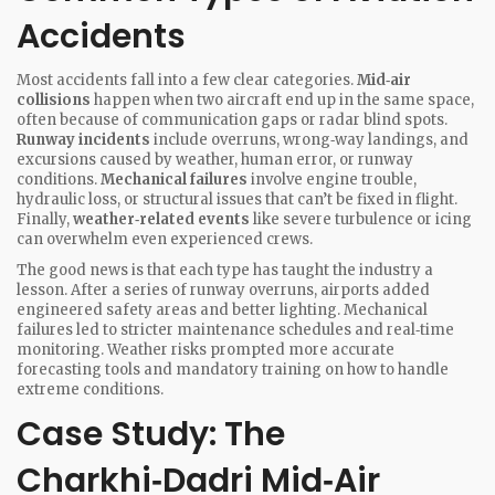
Accidents
Most accidents fall into a few clear categories.
Mid‑air
collisions
happen when two aircraft end up in the same space,
often because of communication gaps or radar blind spots.
Runway incidents
include overruns, wrong‑way landings, and
excursions caused by weather, human error, or runway
conditions.
Mechanical failures
involve engine trouble,
hydraulic loss, or structural issues that can’t be fixed in flight.
Finally,
weather‑related events
like severe turbulence or icing
can overwhelm even experienced crews.
The good news is that each type has taught the industry a
lesson. After a series of runway overruns, airports added
engineered safety areas and better lighting. Mechanical
failures led to stricter maintenance schedules and real‑time
monitoring. Weather risks prompted more accurate
forecasting tools and mandatory training on how to handle
extreme conditions.
Case Study: The
Charkhi‑Dadri Mid‑Air