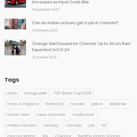
Increases as Input Costs Bite
9 September 2025
Can an Indian actuary get a job in Canada?
15 February 2023
Orange Alert Issued for Chennai: Up to 20 cm Rain
Expected Oct 21‑24
21 October 2025
Tags
india
orange alert
T20 World Cup 2026
India vs England
bank loot
murder
police
detainee
indian news
news channels
media bias
media criticism
actuary
canada
job
nri
misconception
life
Chennai
Healthy Indian Snacks