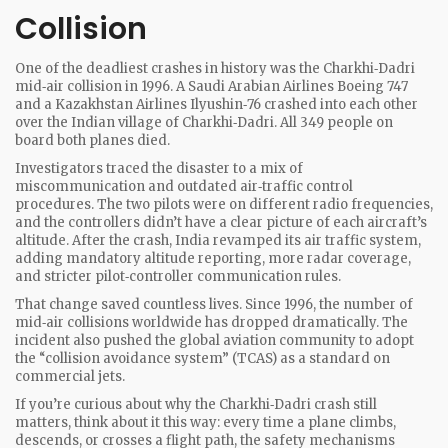
Collision
One of the deadliest crashes in history was the Charkhi‑Dadri
mid‑air collision in 1996. A Saudi Arabian Airlines Boeing 747
and a Kazakhstan Airlines Ilyushin‑76 crashed into each other
over the Indian village of Charkhi‑Dadri. All 349 people on
board both planes died.
Investigators traced the disaster to a mix of
miscommunication and outdated air‑traffic control
procedures. The two pilots were on different radio frequencies,
and the controllers didn’t have a clear picture of each aircraft’s
altitude. After the crash, India revamped its air traffic system,
adding mandatory altitude reporting, more radar coverage,
and stricter pilot‑controller communication rules.
That change saved countless lives. Since 1996, the number of
mid‑air collisions worldwide has dropped dramatically. The
incident also pushed the global aviation community to adopt
the “collision avoidance system” (TCAS) as a standard on
commercial jets.
If you’re curious about why the Charkhi‑Dadri crash still
matters, think about it this way: every time a plane climbs,
descends, or crosses a flight path, the safety mechanisms