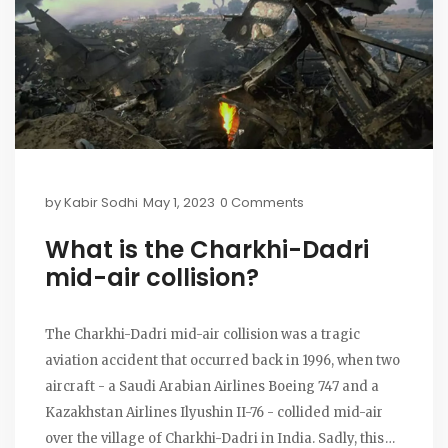
by
Kabir Sodhi
May 1, 2023
0 Comments
What is the Charkhi-Dadri
mid-air collision?
The Charkhi-Dadri mid-air collision was a tragic
aviation accident that occurred back in 1996, when two
aircraft - a Saudi Arabian Airlines Boeing 747 and a
Kazakhstan Airlines Ilyushin II-76 - collided mid-air
over the village of Charkhi-Dadri in India. Sadly, this