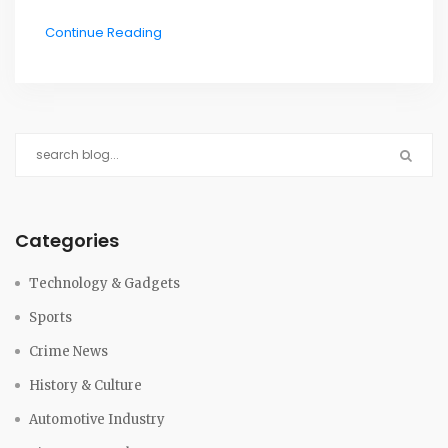
disaster claimed the lives of all 349 people on board
Continue Reading
both flights, making it the deadliest mid-air collision
in aviation history. The accident was attributed to a
lack of proper communication between the two
aircraft and air traffic controllers at Indira Gandhi
International Airport. As a result of this catastrophe,
significant changes were implemented in air traffic
control procedures and communication protocols to
prevent similar incidents from happening again. The
Categories
Charkhi-Dadri collision has not only shaped modern
aviation safety regulations but also serves as a
Technology & Gadgets
sobering reminder of the importance of clear
Sports
communication and vigilance in air travel.
Crime News
History & Culture
Automotive Industry