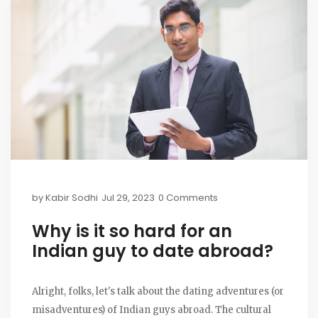
by
Kabir Sodhi
Jul 29, 2023
0 Comments
Why is it so hard for an
Indian guy to date abroad?
Alright, folks, let's talk about the dating adventures (or
misadventures) of Indian guys abroad. The cultural