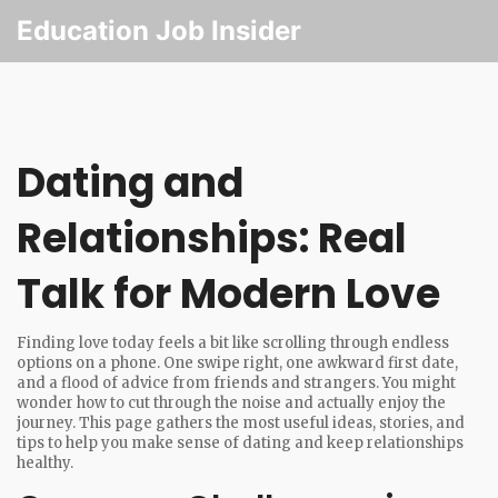
Education Job Insider
Dating and
Relationships: Real
Talk for Modern Love
Finding love today feels a bit like scrolling through endless
options on a phone. One swipe right, one awkward first date,
and a flood of advice from friends and strangers. You might
wonder how to cut through the noise and actually enjoy the
journey. This page gathers the most useful ideas, stories, and
tips to help you make sense of dating and keep relationships
healthy.