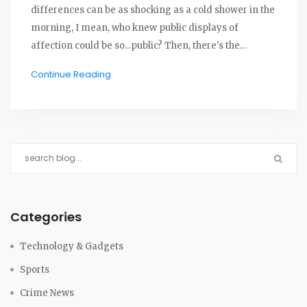
differences can be as shocking as a cold shower in the
morning, I mean, who knew public displays of
affection could be so...public? Then, there's the
language barrier, which can turn a sweet compliment
Continue Reading
into a bizarre insult faster than you can say "lost in
translation". And let's not forget about food, while we
might love a spicy curry, not everyone's stomach is
made for such culinary roller-coasters. So, in a
nutshell, dating abroad is a bit like playing cricket
without knowing the rules - a bit awkward, a bit
confusing but hey, it's all part of the game and the fun
right?
Categories
Technology & Gadgets
Sports
Crime News