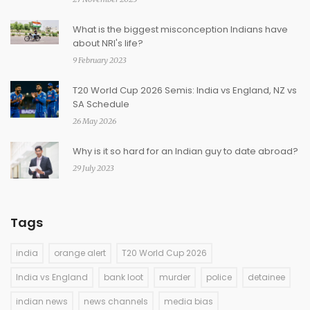
What is the biggest misconception Indians have
about NRI's life?
9 February 2023
T20 World Cup 2026 Semis: India vs England, NZ vs
SA Schedule
26 May 2026
Why is it so hard for an Indian guy to date abroad?
29 July 2023
Tags
india
orange alert
T20 World Cup 2026
India vs England
bank loot
murder
police
detainee
indian news
news channels
media bias