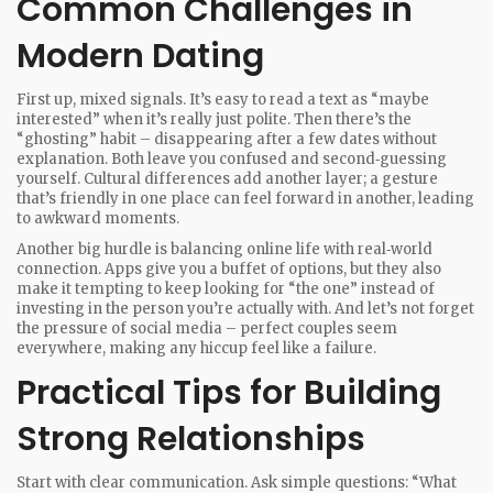
Common Challenges in
Modern Dating
First up, mixed signals. It’s easy to read a text as “maybe
interested” when it’s really just polite. Then there’s the
“ghosting” habit – disappearing after a few dates without
explanation. Both leave you confused and second‑guessing
yourself. Cultural differences add another layer; a gesture
that’s friendly in one place can feel forward in another, leading
to awkward moments.
Another big hurdle is balancing online life with real‑world
connection. Apps give you a buffet of options, but they also
make it tempting to keep looking for “the one” instead of
investing in the person you’re actually with. And let’s not forget
the pressure of social media – perfect couples seem
everywhere, making any hiccup feel like a failure.
Practical Tips for Building
Strong Relationships
Start with clear communication. Ask simple questions: “What