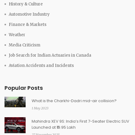
History & Culture
Automotive Industry
Finance & Markets
Weather
Media Criticism
Job Search for Indian Actuaries in Canada
Aviation Accidents and Incidents
Popular Posts
What is the Charkhi-Dadri mid-air collision?
1 May 2023
Mahindra XEV 9S: India’s First 7-Seater Electric SUV
Launched at ₹19.95 Lakh
27 November 2025