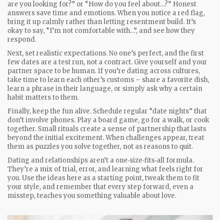
are you looking for?” or “How do you feel about…?” Honest
answers save time and emotions. When you notice a red flag,
bring it up calmly rather than letting resentment build. It’s
okay to say, “I’m not comfortable with…”, and see how they
respond.
Next, set realistic expectations. No one’s perfect, and the first
few dates are a test run, not a contract. Give yourself and your
partner space to be human. If you’re dating across cultures,
take time to learn each other’s customs – share a favorite dish,
learn a phrase in their language, or simply ask why a certain
habit matters to them.
Finally, keep the fun alive. Schedule regular “date nights” that
don’t involve phones. Play a board game, go for a walk, or cook
together. Small rituals create a sense of partnership that lasts
beyond the initial excitement. When challenges appear, treat
them as puzzles you solve together, not as reasons to quit.
Dating and relationships aren’t a one‑size‑fits‑all formula.
They’re a mix of trial, error, and learning what feels right for
you. Use the ideas here as a starting point, tweak them to fit
your style, and remember that every step forward, even a
misstep, teaches you something valuable about love.